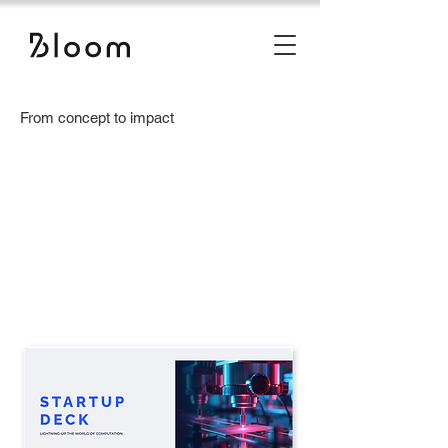
From concept to impact