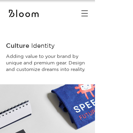
Culture
Identity
Adding value to your brand by
unique and premium gear. Design
and customize dreams into reality.