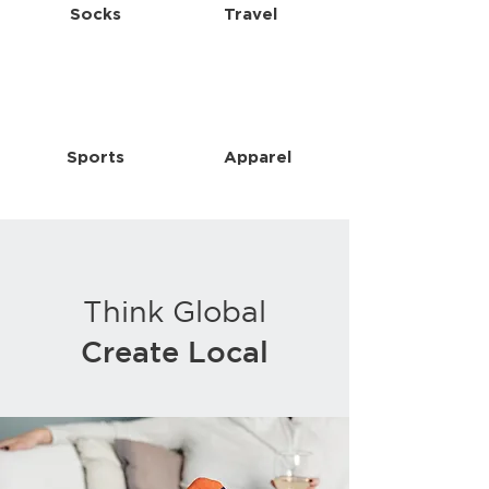
Socks
Travel
Sports
Apparel
Think Global
Create Local