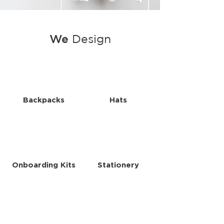
We
Design
Backpacks
Hats
Onboarding Kits
Stationery