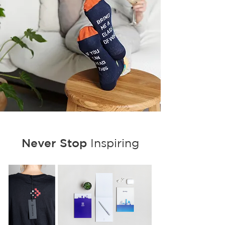
Never Stop
Inspiring