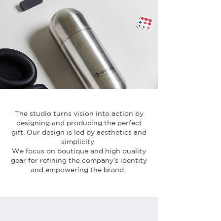
The studio turns vision into action by
designing and producing the perfect
gift. Our design is led by aesthetics and
simplicity.
We focus on boutique and high quality
gear for refining the company’s identity
and empowering the brand.