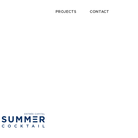
PROJECTS
CONTACT