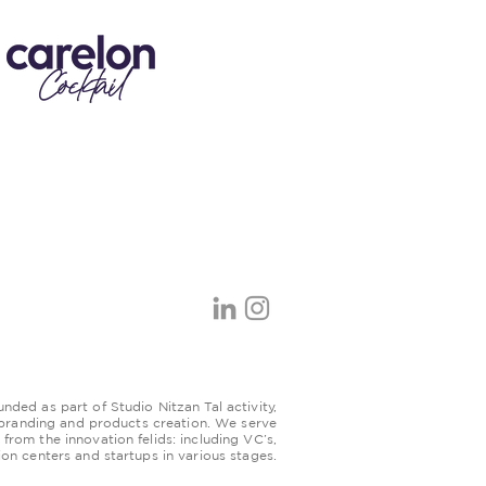
ded as part of Studio Nitzan Tal activity,
 branding and products creation. We serve
s from the innovation felids: including VC’s,
ion centers and startups in various stages.