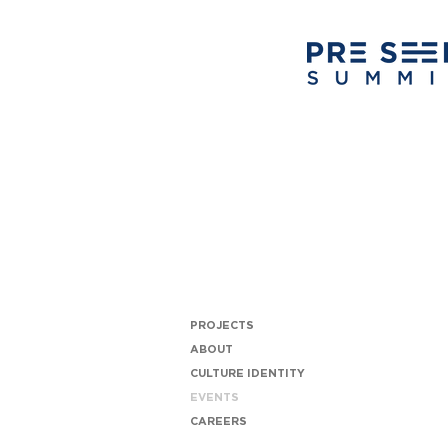
PROJECTS
ABOUT
CULTURE IDENTITY
EVENTS
CAREERS