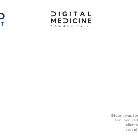
Bloom was foun
and involve
client
innovat