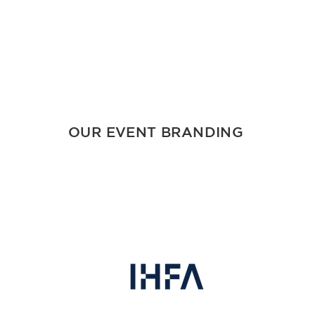
OUR EVENT BRANDING