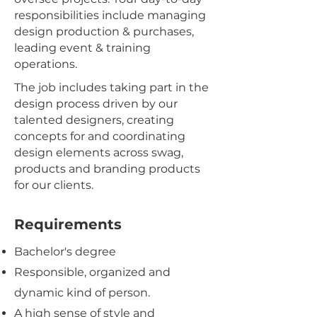
responsibilities include managing
design production & purchases,
leading event & training
operations.
The job includes taking part in the
design process driven by our
talented designers, creating
concepts for and coordinating
design elements across swag,
products and branding products
for our clients.
Requirements
Bachelor's degree
Responsible, organized and
dynamic kind of person.
A high sense of style and