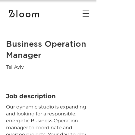
Business Operation
Manager
Tel Aviv
Job description
Our dynamic studio is expanding
and looking for a responsible,
energetic Business Operation
manager to coordinate and
oversee projects. Your day-to-day