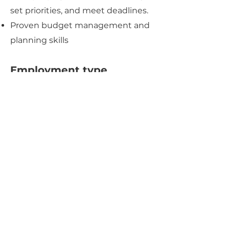
set priorities, and meet deadlines.
Proven budget management and
planning skills
Employment type
​Full time
Apply Now