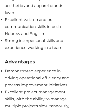
aesthetics and apparel brands
lover
Excellent written and oral
communication skills in both
Hebrew and English
Strong interpersonal skills and
experience working in a team
Advantages
Demonstrated experience in
driving operational efficiency and
process improvement initiatives
Excellent project management
skills, with the ability to manage
multiple projects simultaneously,