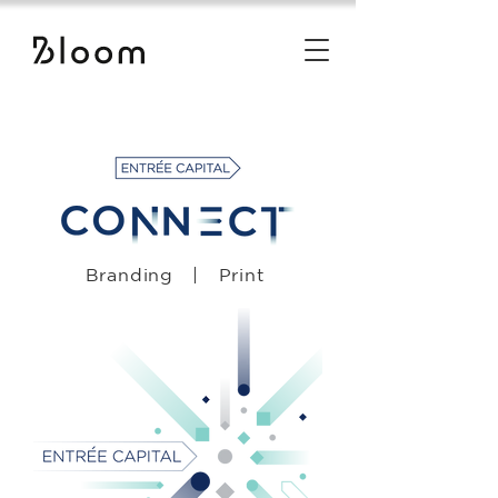
Branding | Print