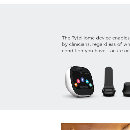
The TytoHome device enables
by clinicians, regardless of w
condition you have - acute or