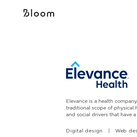
Elevance is a health company
traditional scope of physical 
and social drivers that have 
Digital design | Web de