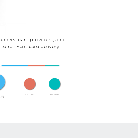
umers, care providers, and
to reinvent care delivery,
s