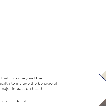
 that looks beyond the
health to include the behavioral
a major impact on health.
sign | Print