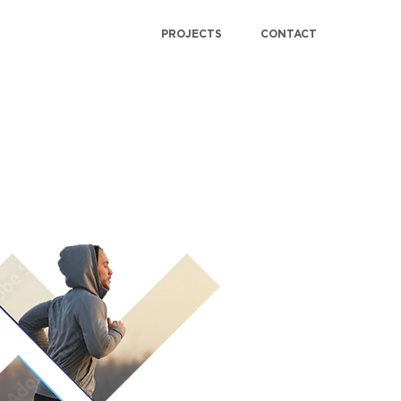
PROJECTS
CONTACT