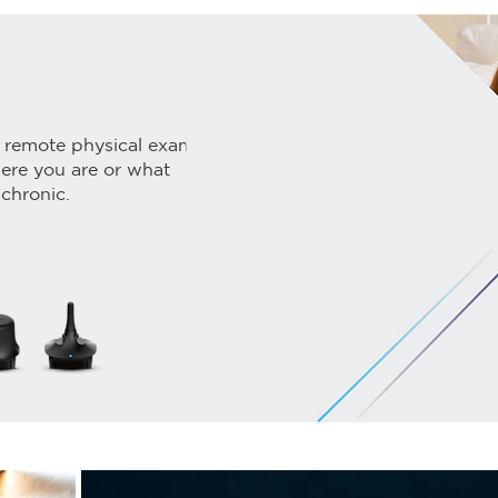
 remote physical exams
here you are or what
 chronic.