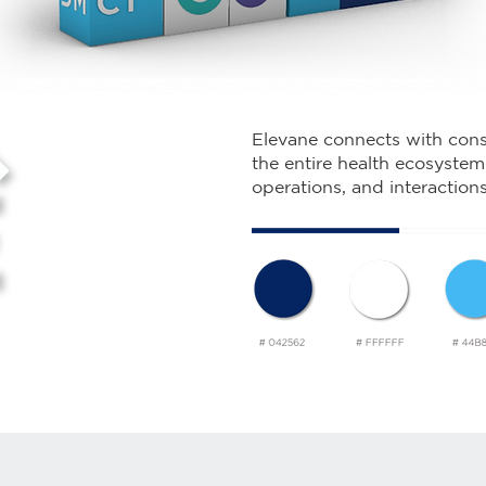
Elevane connects with cons
the entire health ecosystem 
operations, and interaction