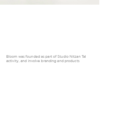
Bloom was founded as part of Studio Nitzan Tal
activity, and involve branding and products
creation. We serve clients from the innovation
felids: including VC’s, innovation centers and
startups in various stages.
LET’S GROW TOGETHER
Tel Aviv, Israel
Privacy Policy
© Studio Nitzan Tal LTD