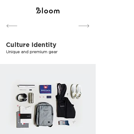
Branding
Event Branding
Culture Identity
Unique and premium gear