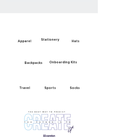
Stationery
Apparel
Hats
Onboarding Kits
Backpacks
Travel
Sports
Socks