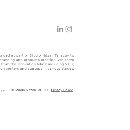
ded as part of Studio Nitzan Tal activity,
 branding and products creation. We serve
s from the innovation felids: including VC’s,
ion centers and startups in various stages.
rael
© Studio Nitzan Tal LTD
Privacy Policy