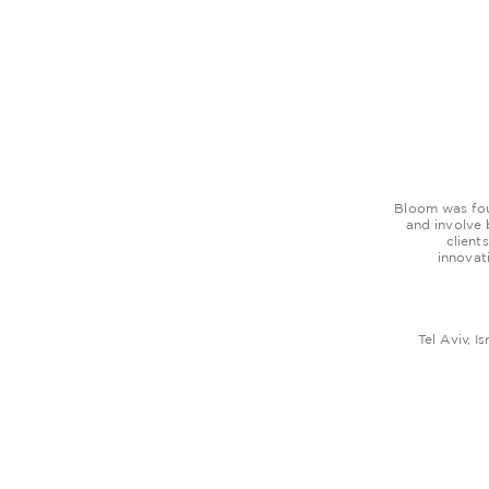
Bloom was foun
and involve
client
innovat
Tel Aviv, Is