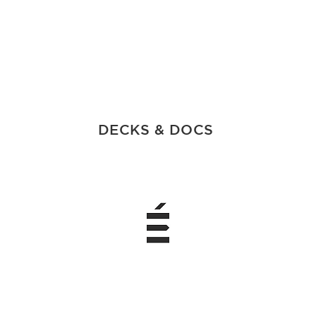
DECKS & DOCS