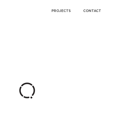
PROJECTS
CONTACT