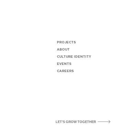
PROJECTS
ABOUT
CULTURE IDENTITY
EVENTS
CAREERS
LET’S GROW TOGETHER