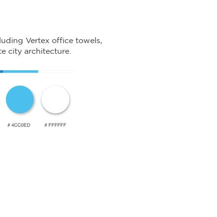
luding Vertex office towels,
e city architecture.