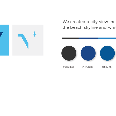
We created a city view inc
the beach skyline and whit