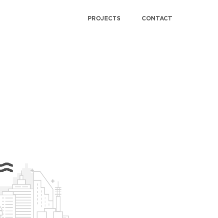
PROJECTS
CONTACT