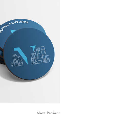
Next Project