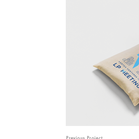
Previous Project