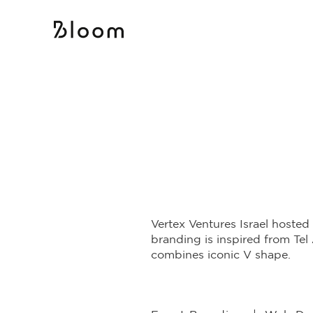
Vertex Ventures Israel hosted
branding is inspired from Tel 
combines iconic V shape.