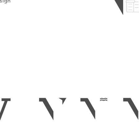
esign