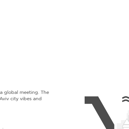
 a global meeting. The
Aviv city vibes and